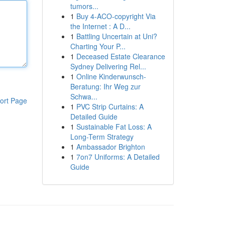
tumors...
1
Buy 4-ACO-copyright Via
the Internet : A D...
1
Battling Uncertain at Uni?
Charting Your P...
1
Deceased Estate Clearance
Sydney Delivering Rel...
1
Online Kinderwunsch-
Beratung: Ihr Weg zur
Schwa...
ort Page
1
PVC Strip Curtains: A
Detailed Guide
1
Sustainable Fat Loss: A
Long-Term Strategy
1
Ambassador Brighton
1
7on7 Uniforms: A Detailed
Guide