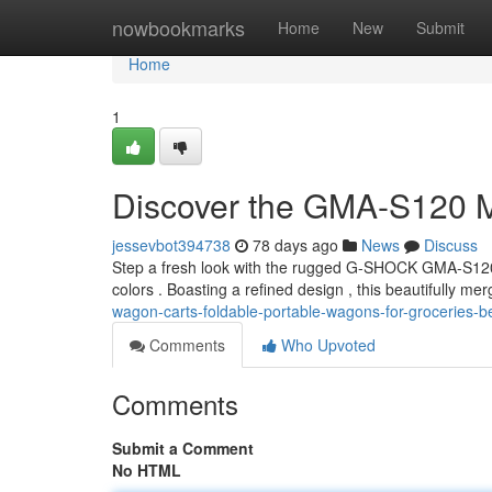
Home
nowbookmarks
Home
New
Submit
Home
1
Discover the GMA-S120 
jessevbot394738
78 days ago
News
Discuss
Step a fresh look with the rugged G-SHOCK GMA-S120T
colors . Boasting a refined design , this beautifully me
wagon-carts-foldable-portable-wagons-for-groceries-bea
Comments
Who Upvoted
Comments
Submit a Comment
No HTML