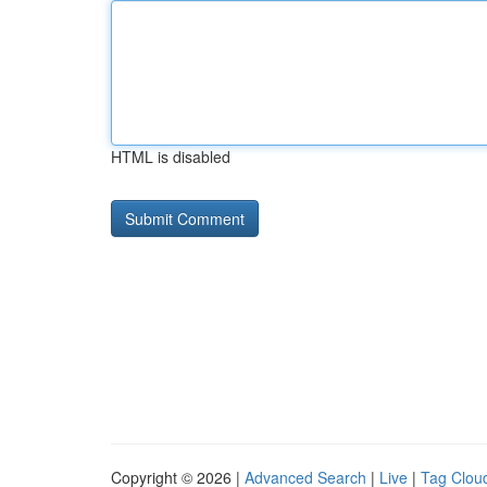
HTML is disabled
Copyright © 2026 |
Advanced Search
|
Live
|
Tag Clou