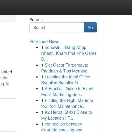
Search
Go
Published News
1
nohuwin – Đăng Nhập
Nhanh, Khám Phá Kho Game
Đ...
1
Slot Gacor Terpercaya:
Panduan & Tips Menang
rstated
1
Locating the Ideal Office
duty-
Supplies Supplier in ...
ng-3/
1
A Practical Guide to Event
Email Marketing Soft...
1
Finding the Right Marietta
top Pool Maintenance...
1
K2 Herbal Sticks Close to
My Location : F...
1
connection between
cigarette smoking and