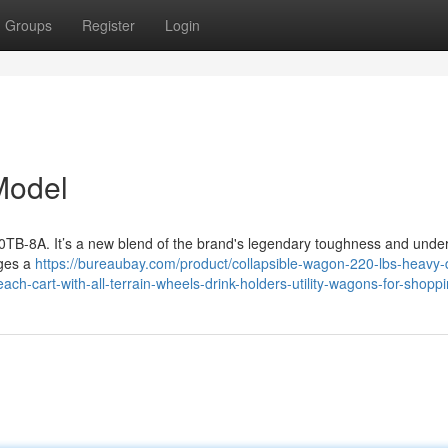
Groups
Register
Login
Model
B-8A. It’s a new blend of the brand's legendary toughness and unde
rges a
https://bureaubay.com/product/collapsible-wagon-220-lbs-heavy-
ch-cart-with-all-terrain-wheels-drink-holders-utility-wagons-for-shoppi