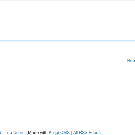
Rep
d
|
Top Users
| Made with
Kliqqi CMS
|
All RSS Feeds