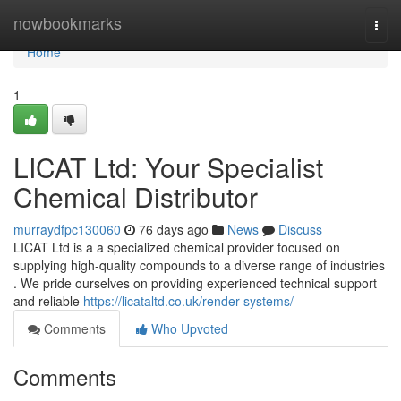
Home
nowbookmarks
Togg
navi
Home
1
LICAT Ltd: Your Specialist
Chemical Distributor
murraydfpc130060
76 days ago
News
Discuss
LICAT Ltd is a a specialized chemical provider focused on
supplying high-quality compounds to a diverse range of industries
. We pride ourselves on providing experienced technical support
and reliable
https://licataltd.co.uk/render-systems/
Comments
Who Upvoted
Comments