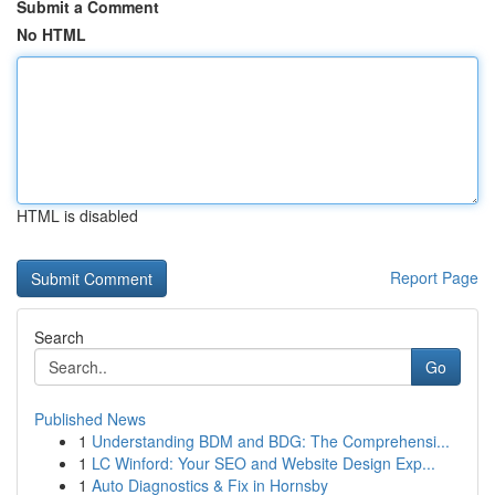
Submit a Comment
No HTML
HTML is disabled
Report Page
Search
Go
Published News
1
Understanding BDM and BDG: The Comprehensi...
1
LC Winford: Your SEO and Website Design Exp...
1
Auto Diagnostics & Fix in Hornsby