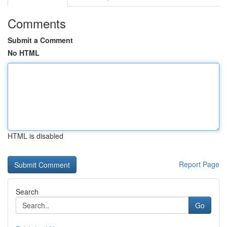
Comments
Submit a Comment
No HTML
HTML is disabled
Report Page
Search
Go