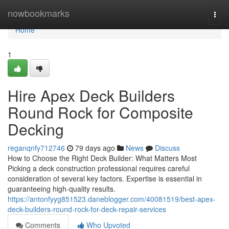
Home
nowbookmarks
Togg
navi
Home
1
Hire Apex Deck Builders
Round Rock for Composite
Decking
reganqnfy712746
79 days ago
News
Discuss
How to Choose the Right Deck Builder: What Matters Most
Picking a deck construction professional requires careful
consideration of several key factors. Expertise is essential in
guaranteeing high-quality results.
https://antonfyyg851523.daneblogger.com/40081519/best-apex-
deck-builders-round-rock-for-deck-repair-services
Comments
Who Upvoted