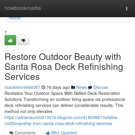
Home
nowbookmarks
Togg
navi
Home
1
Restore Outdoor Beauty with
Santa Rosa Deck Refinishing
Services
macieemre684367
76 days ago
News
Discuss
Revitalize Your Outdoor Space With Skilled Deck Restoration
Solutions Transforming an outdoor living space via professional
deck refinishing services can deliver considerable results. This
method not only elevates
https://adrianaumto813074.blogoxo.com/41800887/reliable-
craftsmanship-from-santa-rosa-deck-refinishing-services
Comments
Who Upvoted