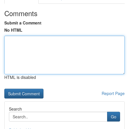
Comments
Submit a Comment
No HTML
HTML is disabled
Report Page
Search
Go