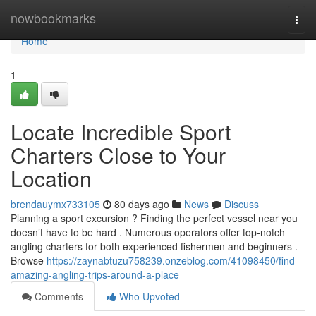
Home
nowbookmarks
Togg
navi
Home
1
Locate Incredible Sport
Charters Close to Your
Location
brendauymx733105
80 days ago
News
Discuss
Planning a sport excursion ? Finding the perfect vessel near you
doesn’t have to be hard . Numerous operators offer top-notch
angling charters for both experienced fishermen and beginners .
Browse
https://zaynabtuzu758239.onzeblog.com/41098450/find-
amazing-angling-trips-around-a-place
Comments
Who Upvoted