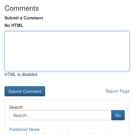
Comments
Submit a Comment
No HTML
HTML is disabled
Report Page
Search
Go
Published News