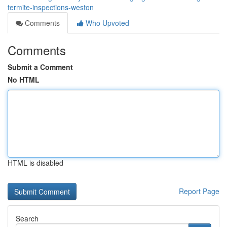
termite-inspections-weston
Comments
Who Upvoted
Comments
Submit a Comment
No HTML
HTML is disabled
Report Page
Search