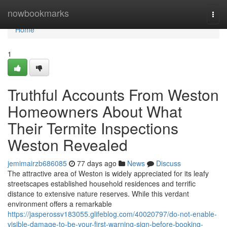
Home
nowbookmarks
Togg
navi
Home
1
Truthful Accounts From Weston
Homeowners About What
Their Termite Inspections
Weston Revealed
jemimairzb686085
77 days ago
News
Discuss
The attractive area of Weston is widely appreciated for its leafy
streetscapes established household residences and terrific
distance to extensive nature reserves. While this verdant
environment offers a remarkable
https://jasperossv183055.glifeblog.com/40020797/do-not-enable-
visible-damage-to-be-your-first-warning-sign-before-booking-