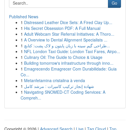
Go
Published News
1
Distressed Leather Dice Sets: A Fired Clay Up...
1
His Secret Obsession PDF: A Full Manual
1
Adult Webcam Star Referral Initiatives: A Thoro...
1
A Overview to Dental Alignment Specialists ...
1
طراحی گیم سینه با زبان پایتون و لاک پشت: کتابچ...
1
NFL London Taxi Guide: London Taxi Fares, Airpo...
1
Culinary Oil: The Guide to Choice & Usage
1
Building tomorrow's infrastructure through inno...
1
Emagrecendo Emagrecer Com Durabilidade: Guia
Co...
1
Metanfetamina cristalina à venda
1
شهادة إنجاز تركيب كاميرات : مرشد كامل
1
Navigating SNOMED-CT Coding Services: A
Compreh...
Copyright © 2026 |
Advanced Search
|
Live
|
Tag Cloud
|
Top