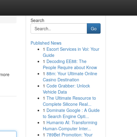
Search
Go
Published News
1
Escort Services in Voi: Your
Guide
1
Decoding EE88: The
People Require about Know
1
88m: Your Ultimate Online
 more
Casino Destination
1
Code Grabber: Unlock
Vehicle Data
1
The Ultimate Resource to
Complete Silicone Real...
1
Dominate Google : A Guide
to Search Engine Opti...
1
Humanio AI: Transforming
Human-Computer Inter...
1
789Bet Promotion: Your