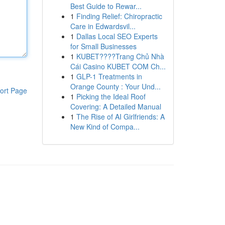
Best Guide to Rewar...
1
Finding Relief: Chiropractic
Care in Edwardsvil...
1
Dallas Local SEO Experts
for Small Businesses
1
KUBET????️Trang Chủ Nhà
Cái Casino KUBET COM Ch...
1
GLP-1 Treatments in
Orange County : Your Und...
ort Page
1
Picking the Ideal Roof
Covering: A Detailed Manual
1
The Rise of AI Girlfriends: A
New Kind of Compa...