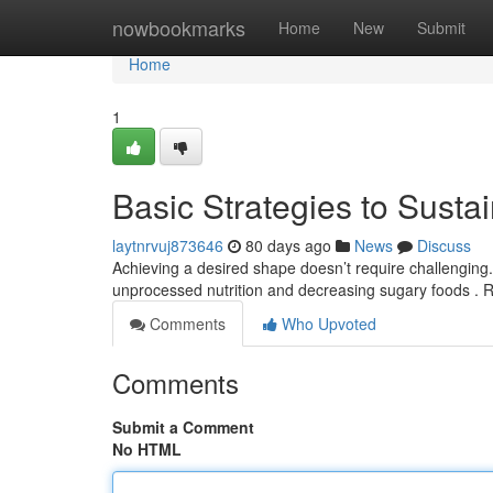
Home
nowbookmarks
Home
New
Submit
Home
1
Basic Strategies to Susta
laytnrvuj873646
80 days ago
News
Discuss
Achieving a desired shape doesn’t require challenging.
unprocessed nutrition and decreasing sugary foods . 
Comments
Who Upvoted
Comments
Submit a Comment
No HTML