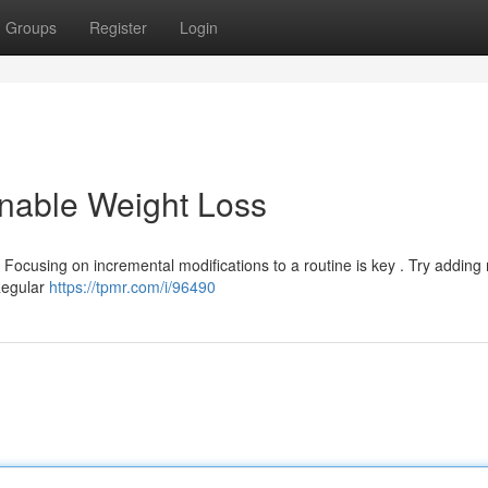
Groups
Register
Login
inable Weight Loss
 Focusing on incremental modifications to a routine is key . Try adding
Regular
https://tpmr.com/i/96490