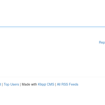
Rep
d
|
Top Users
| Made with
Kliqqi CMS
|
All RSS Feeds