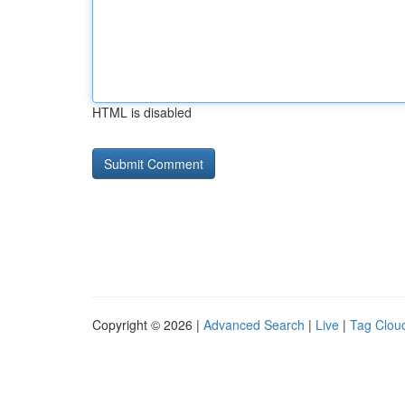
HTML is disabled
Copyright © 2026 |
Advanced Search
|
Live
|
Tag Clou