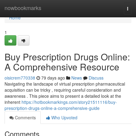
Home
nowbookmarks
Togg
navi
Home
1
Buy Prescription Drugs Online:
A Comprehensive Resource
oisicrem770338
79 days ago
News
Discuss
Navigating the landscape of virtual prescription pharmaceutical
acquisition can be tricky , requiring careful consideration and
awareness . This piece aims to present a detailed look at the
inherent
https://hotbookmarkings.com/story21511116/buy-
prescription-drugs-online-a-comprehensive-guide
Comments
Who Upvoted
Comments