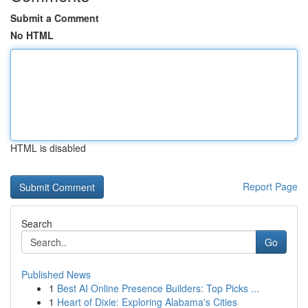
Submit a Comment
No HTML
HTML is disabled
Report Page
Search
Go
Published News
1
Best AI Online Presence Builders: Top Picks ...
1
Heart of Dixie: Exploring Alabama's Cities