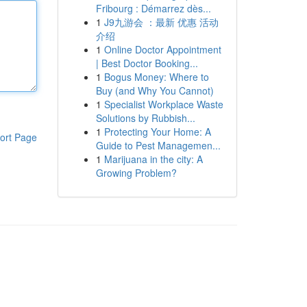
Fribourg : Démarrez dès...
1
J9九游会 ：最新 优惠 活动
介绍
1
Online Doctor Appointment
| Best Doctor Booking...
1
Bogus Money: Where to
Buy (and Why You Cannot)
1
Specialist Workplace Waste
Solutions by Rubbish...
1
Protecting Your Home: A
ort Page
Guide to Pest Managemen...
1
Marijuana in the city: A
Growing Problem?