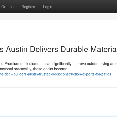
Groups
Register
Login
 Austin Delivers Durable Materia
e Premium deck elements can significantly improve outdoor living are
nctional practicality, these decks become
e-deck-builders-austin-trusted-deck-construction-experts-for-patios