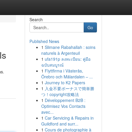
Search
Go
Published News
1
Slimane Rabahallah : soins
ls
naturels à Argenteuil
1
ufa191p ลงทะเบียน: คู่มือ
ฉบับสมบูรณ์
1
Flyttfirma i Västerås,
as.
Örebro och Mälardalen – ...
1
Journey to K2 Papers
1
入金不要ボーナスで簡単勝
つ！copyright攻略法
1
Développement B2B :
Optimisez Vos Contacts
avec...
1
Car Servicing & Repairs in
Guildford and surr...
1
Cours de photographie à