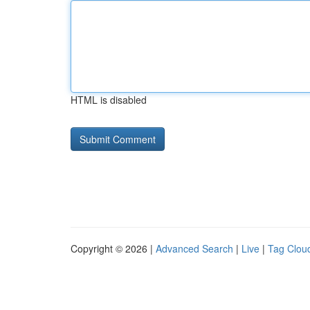
HTML is disabled
Copyright © 2026 |
Advanced Search
|
Live
|
Tag Clou