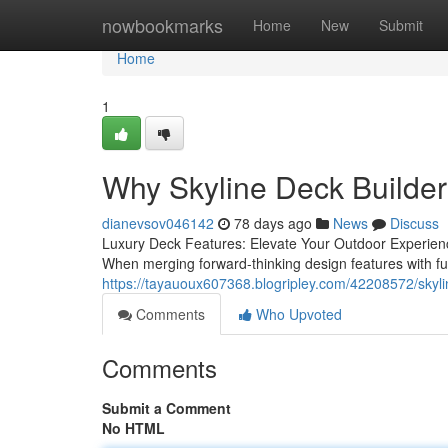
Home
nowbookmarks
Home
New
Submit
Home
1
Why Skyline Deck Builders
dianevsov046142
78 days ago
News
Discuss
Luxury Deck Features: Elevate Your Outdoor Experienc
When merging forward-thinking design features with fu
https://tayauoux607368.blogripley.com/42208572/skylin
Comments
Who Upvoted
Comments
Submit a Comment
No HTML