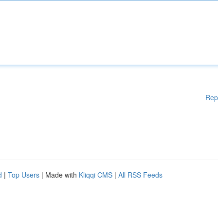
Rep
d
|
Top Users
| Made with
Kliqqi CMS
|
All RSS Feeds