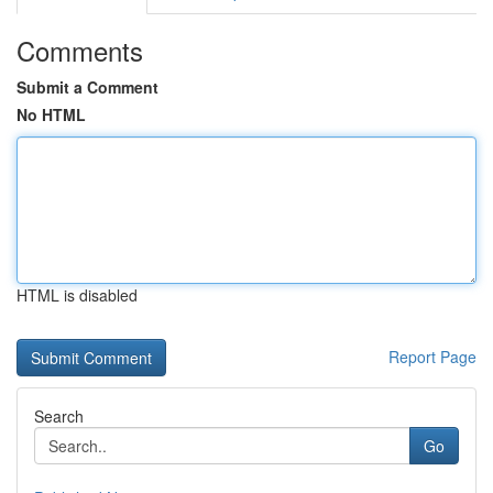
Comments
Submit a Comment
No HTML
HTML is disabled
Report Page
Search
Go