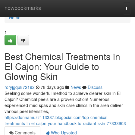
Home
nowbookmarks
Togg
navi
Home
1
Best Chemical Treatments in
El Cajon: Your Guide to
Glowing Skin
roryjgqu872192
78 days ago
News
Discuss
Seeking some wonderful method to achieve clearer skin in El
Cajon? Chemical peels are a proven option! Numerous
experienced med spas and skin care clinics in the area deliver
various peel intensities,
https://donnamuzz113387.blogocial.com/top-chemical-
treatments-in-el-cajon-your-handbook-to-radiant-skin-77333903
Comments
Who Upvoted