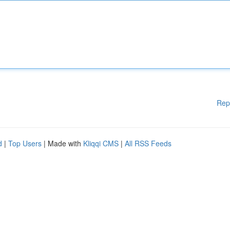
Rep
d
|
Top Users
| Made with
Kliqqi CMS
|
All RSS Feeds