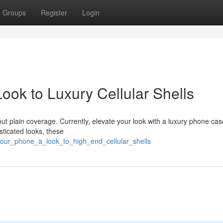
Groups
Register
Login
ook to Luxury Cellular Shells
ut plain coverage. Currently, elevate your look with a luxury phone ca
ticated looks, these
your_phone_a_look_to_high_end_cellular_shells