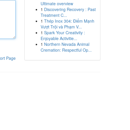
Ultimate overview
1
Discovering Recovery : Past
Treatment C...
1
Thép Inox 304: Điểm Mạnh
Vượt Trội và Phạm V...
1
Spark Your Creativity :
Enjoyable Activitie...
1
Northern Nevada Animal
Cremation: Respectful Op...
ort Page