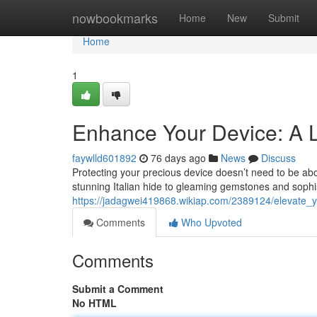
Home
nowbookmarks
Home
New
Submit
Home
1
Enhance Your Device: A L
faywlld601892
76 days ago
News
Discuss
Protecting your precious device doesn’t need to be abo
stunning Italian hide to gleaming gemstones and sophis
https://jadagwei419868.wikiap.com/2389124/elevate_
Comments
Who Upvoted
Comments
Submit a Comment
No HTML