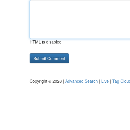
HTML is disabled
Copyright © 2026 |
Advanced Search
|
Live
|
Tag Clou