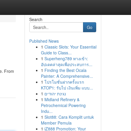
Search
Go
Published News
1
Classic Slots: Your Essential
Guide to Class...
1
Superheng789 ทางเข้า:
อัปเดตล่าสุดเพื่อประสบการ...
1
Finding the Best Ocala
se. From
Painter: A Comprehensive...
1
โปรโมชั่นฝากครั้งแรก
KTOP1: รับไป เงินเพิ่ม แบบ...
1
נגינת יהודים
1
Midland Refinery &
Petrochemical Powering
Indu...
1
Slot88: Cara Komplit untuk
Member Pemula
1
iZ888 Promotion: Your