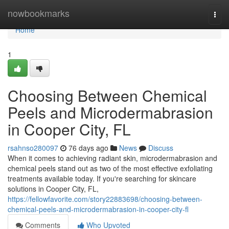
Home
nowbookmarks
Togg
navi
Home
1
Choosing Between Chemical
Peels and Microdermabrasion
in Cooper City, FL
rsahnso280097
76 days ago
News
Discuss
When it comes to achieving radiant skin, microdermabrasion and
chemical peels stand out as two of the most effective exfoliating
treatments available today. If you're searching for skincare
solutions in Cooper City, FL,
https://fellowfavorite.com/story22883698/choosing-between-
chemical-peels-and-microdermabrasion-in-cooper-city-fl
Comments
Who Upvoted