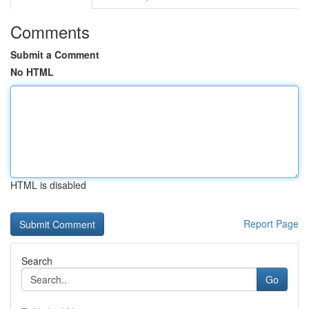
Comments
Submit a Comment
No HTML
HTML is disabled
Report Page
Search
Go