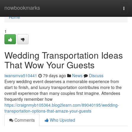
Home
nowbookmarks
Togg
navi
Home
1
Wedding Transportation Ideas
That Wow Your Guests
iwansmva510441
79 days ago
News
Discuss
Every wedding event deserves a memorable experience from
start to finish, and luxury transportation contributes more to the
overall experience than many couples first imagine. Attendees
frequently remember how
https://craignmyb105364.blog2learn.com/89040195/wedding-
transportation-options-that-amaze-your-guests
Comments
Who Upvoted