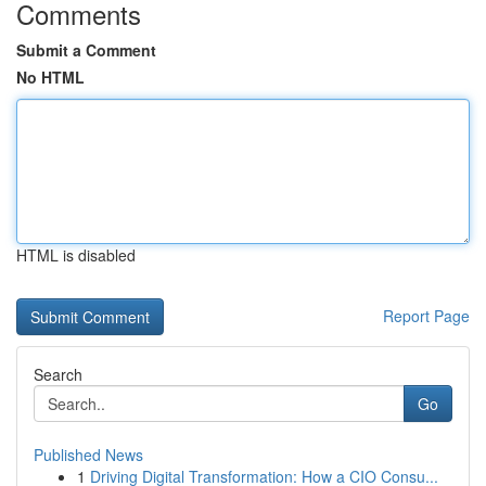
Comments
Submit a Comment
No HTML
HTML is disabled
Report Page
Search
Go
Published News
1
Driving Digital Transformation: How a CIO Consu...