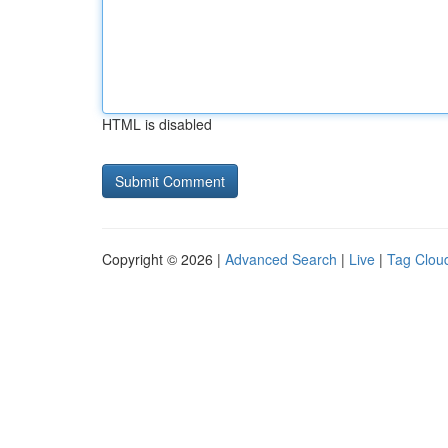
HTML is disabled
Copyright © 2026 |
Advanced Search
|
Live
|
Tag Clou