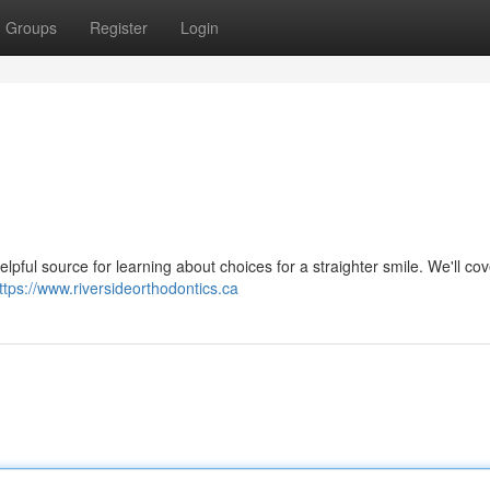
Groups
Register
Login
elpful source for learning about choices for a straighter smile. We'll co
ttps://www.riversideorthodontics.ca