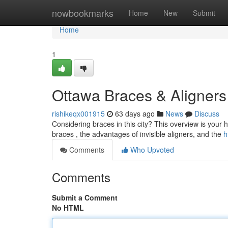
Home
nowbookmarks
Home
New
Submit
Home
1
Ottawa Braces & Aligners
rishikeqx001915
63 days ago
News
Discuss
Considering braces in this city? This overview is your h
braces , the advantages of invisible aligners, and the
h
Comments
Who Upvoted
Comments
Submit a Comment
No HTML