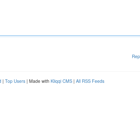
Rep
d
|
Top Users
| Made with
Kliqqi CMS
|
All RSS Feeds