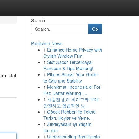
Search
Go
Published News
1
Enhance Home Privacy with
Stylish Window Film
1
Slot Gacor Terpercaya:
Panduan & Tips Menang!
1
Pilates Socks: Your Guide
ver metal
to Grip and Stability
1
Menikmati Indonesia di Poi
Pet: Daftar Warung I...
1
처방전 없이 비아그라 구매:
안전하고 합법적인 방...
1
Göcek Rehberi ile Tekne
Turları, Koylar ve Yeme...
1
Zindeyasam İyi Yaşam
İpuçları
1
Understanding Real Estate