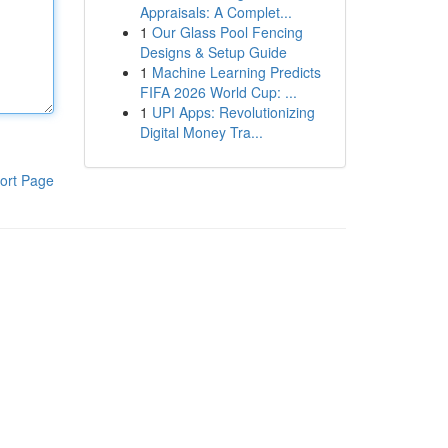
Appraisals: A Complet...
1
Our Glass Pool Fencing
Designs & Setup Guide
1
Machine Learning Predicts
FIFA 2026 World Cup: ...
1
UPI Apps: Revolutionizing
Digital Money Tra...
ort Page