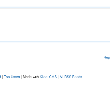
Rep
d
|
Top Users
| Made with
Kliqqi CMS
|
All RSS Feeds