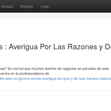
Groups
Register
Login
 : Averigua Por Las Razones y D
abas? Es normal que muchos dueños de negocios se percatan de esta
entra en la profesionalismo de
tio-web-no-genera-ventas-averigua-por-qué-y-de-qué-manera-mejorar