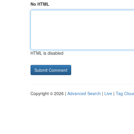
No HTML
HTML is disabled
Copyright © 2026 |
Advanced Search
|
Live
|
Tag Clou