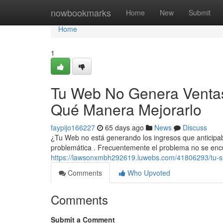
Home
nowbookmarks
Home
New
Submit
Home
1
Tu Web No Genera Ventas
Qué Manera Mejorarlo
faypijo166227
65 days ago
News
Discuss
¿Tu Web no está generando los ingresos que anticip
problemática . Frecuentemente el problema no se encu
https://lawsonxmbh292619.luwebs.com/41806293/tu-si
Comments
Who Upvoted
Comments
Submit a Comment