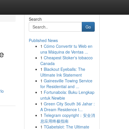
Search
Go
Published News
1
Cómo Convertir tu Web en
e
una Máquina de Ventas ...
1
Cheapest Stoker's tobacco
Canada
1
Blackout Eyeballs: The
Ultimate Ink Statement
1
Gainesville Towing Service
for Residential and ...
lo
1
Fortunabola: Buku Lengkap
untuk Newbie
1
Green City South 36 Jahar :
A Dream Residence I...
1
Telegram copyright：安全消
息应用终极指南
1
TGabetslot: The Ultimate