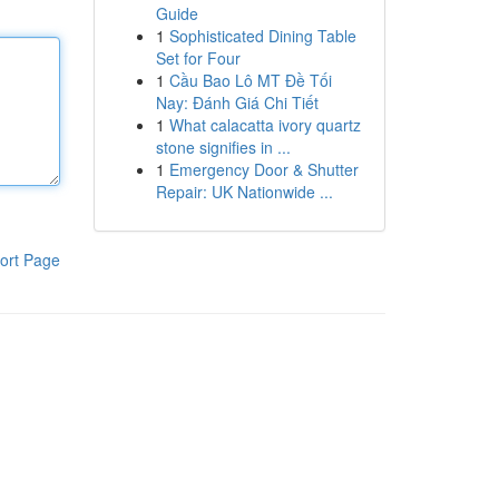
Guide
1
Sophisticated Dining Table
Set for Four
1
Cầu Bao Lô MT Đề Tối
Nay: Đánh Giá Chi Tiết
1
What calacatta ivory quartz
stone signifies in ...
1
Emergency Door & Shutter
Repair: UK Nationwide ...
ort Page