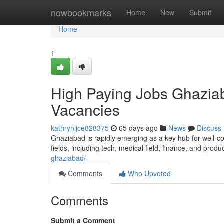
Home
nowbookmarks
Home
New
Submit
Home
1
High Paying Jobs Ghaziab
Vacancies
kathrynljce828375
65 days ago
News
Discuss
Ghaziabad is rapidly emerging as a key hub for well-co
fields, including tech, medical field, finance, and produ
ghaziabad/
Comments
Who Upvoted
Comments
Submit a Comment