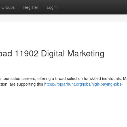
Groups
Register
Login
ad 11902 Digital Marketing
mpensated careers, offering a broad selection for skilled individuals. 
ction, are supporting this
https://rojgarhunt.org/jobs/high-paying-jobs-