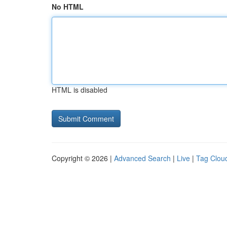
No HTML
HTML is disabled
Copyright © 2026 |
Advanced Search
|
Live
|
Tag Clou