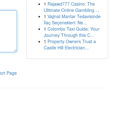
1
Rajawd777 Casino: The
Ultimate Online Gambling ...
1
Vajinal Mantar Tedavisinde
İlaç Seçenekleri: Ne...
1
Colombo Taxi Guide: Your
Journey Through this C...
1
Property Owners Trust a
Castle Hill Electrician...
ort Page