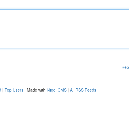
Rep
d
|
Top Users
| Made with
Kliqqi CMS
|
All RSS Feeds