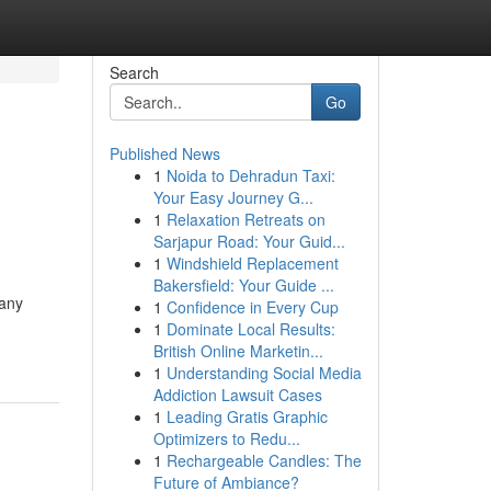
Search
Go
Published News
1
Noida to Dehradun Taxi:
Your Easy Journey G...
1
Relaxation Retreats on
Sarjapur Road: Your Guid...
1
Windshield Replacement
Bakersfield: Your Guide ...
Many
1
Confidence in Every Cup
1
Dominate Local Results:
British Online Marketin...
1
Understanding Social Media
Addiction Lawsuit Cases
1
Leading Gratis Graphic
Optimizers to Redu...
1
Rechargeable Candles: The
Future of Ambiance?