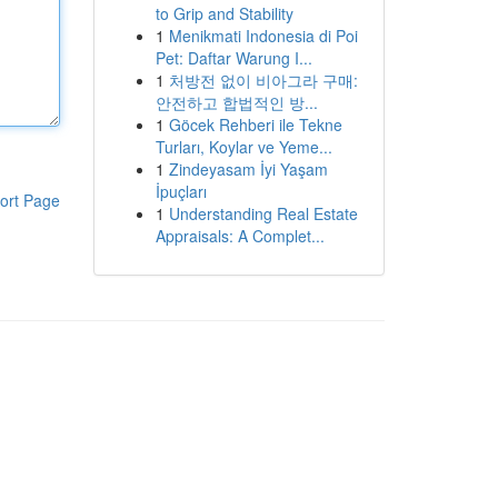
to Grip and Stability
1
Menikmati Indonesia di Poi
Pet: Daftar Warung I...
1
처방전 없이 비아그라 구매:
안전하고 합법적인 방...
1
Göcek Rehberi ile Tekne
Turları, Koylar ve Yeme...
1
Zindeyasam İyi Yaşam
İpuçları
ort Page
1
Understanding Real Estate
Appraisals: A Complet...