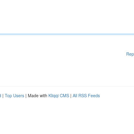
Rep
d
|
Top Users
| Made with
Kliqqi CMS
|
All RSS Feeds