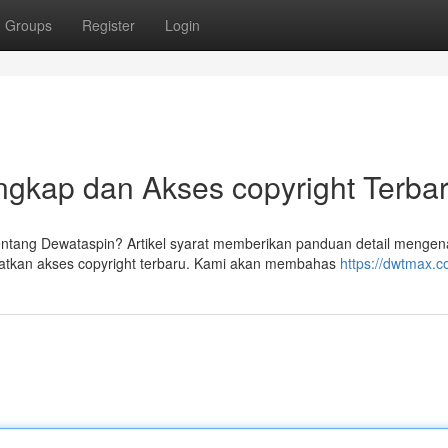
Groups
Register
Login
gkap dan Akses copyright Terba
entang Dewataspin? Artikel syarat memberikan panduan detail mengen
atkan akses copyright terbaru. Kami akan membahas
https://dwtmax.