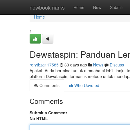
Home
nowbookmarks
Home
New
Submit
Home
1
Dewataspin: Panduan Len
rorytbzg117585
63 days ago
News
Discuss
Apakah Anda berminat untuk memahami lebih lanjut t
platform Dewataspin, termasuk metode untuk mendap
Comments
Who Upvoted
Comments
Submit a Comment
No HTML