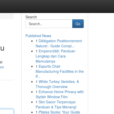
Search
Go
Published News
1
Délégation Positionnement
ru
Naturel : Guide Compl...
1
Emperor268: Panduan
Lengkap dan Cara
Memulainya
ai
1
Esports Chair
com
Manufacturing Facilities in the
P...
1
White Turkey Varieties: A
Thorough Overview
1
Enhance Home Privacy with
Stylish Window Film
1
Slot Gacor Terpercaya:
Panduan & Tips Menang!
1
Pilates Socks: Your Guide