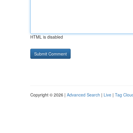
HTML is disabled
Copyright © 2026 |
Advanced Search
|
Live
|
Tag Clou