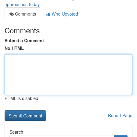
approaches-today
Comments
Who Upvoted
Comments
Submit a Comment
No HTML
HTML is disabled
Report Page
Search