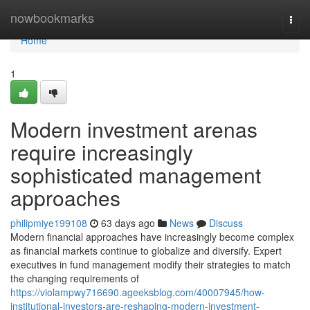
Home
nowbookmarks
Togg
navi
Home
1
Modern investment arenas
require increasingly
sophisticated management
approaches
philipmiye199108
63 days ago
News
Discuss
Modern financial approaches have increasingly become complex
as financial markets continue to globalize and diversify. Expert
executives in fund management modify their strategies to match
the changing requirements of
https://violampwy716690.ageeksblog.com/40007945/how-
institutional-investors-are-reshaping-modern-investment-