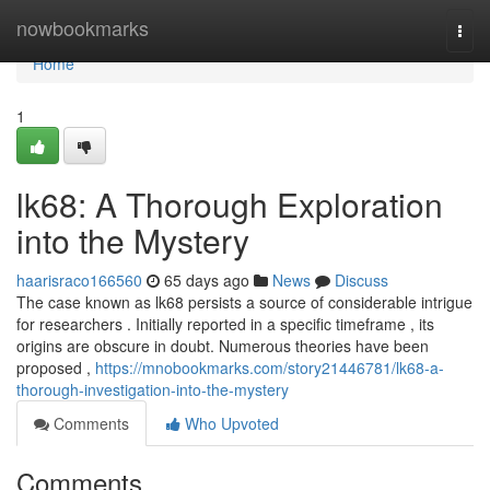
Home
nowbookmarks
Togg
navi
Home
1
lk68: A Thorough Exploration
into the Mystery
haarisraco166560
65 days ago
News
Discuss
The case known as lk68 persists a source of considerable intrigue
for researchers . Initially reported in a specific timeframe , its
origins are obscure in doubt. Numerous theories have been
proposed ,
https://mnobookmarks.com/story21446781/lk68-a-
thorough-investigation-into-the-mystery
Comments
Who Upvoted
Comments