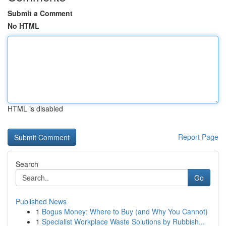
Submit a Comment
No HTML
HTML is disabled
Report Page
Search
Go
Published News
1
Bogus Money: Where to Buy (and Why You Cannot)
1
Specialist Workplace Waste Solutions by Rubbish...