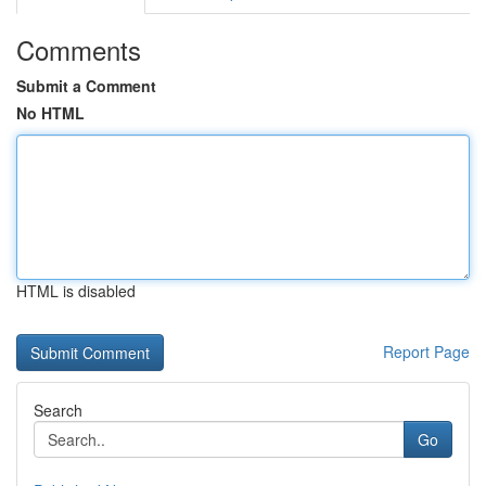
Comments
Submit a Comment
No HTML
HTML is disabled
Report Page
Search
Go