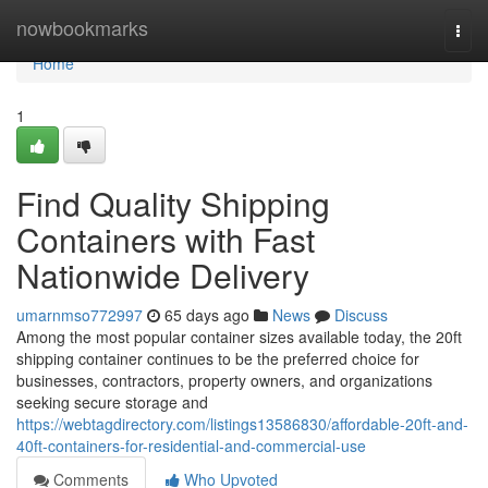
Home
nowbookmarks
Togg
navi
Home
1
Find Quality Shipping
Containers with Fast
Nationwide Delivery
umarnmso772997
65 days ago
News
Discuss
Among the most popular container sizes available today, the 20ft
shipping container continues to be the preferred choice for
businesses, contractors, property owners, and organizations
seeking secure storage and
https://webtagdirectory.com/listings13586830/affordable-20ft-and-
40ft-containers-for-residential-and-commercial-use
Comments
Who Upvoted