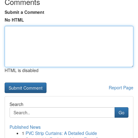
Comments
Submit a Comment
No HTML
HTML is disabled
Report Page
Search
Go
Published News
1
PVC Strip Curtains: A Detailed Guide