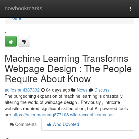
Home
nowbookmarks
Togg
navi
Home
1
Machine Learning Transforms
Webpage Design : The People
Require About Know
aoifesmmi387332
64 days ago
News
Discuss
The burgeoning expansion of machine learning is drastically
altering the world of webpage design . Previously , intricate
websites required significant skilled effort, but AI-powered tools
are
https://haleemaeemq877108.wiki-racconti.com/user
Comments
Who Upvoted