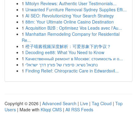
1
Mitolyn Reviews: Authentic User Testimonials...
1
Unwanted Furniture Removal Sydney Supplies Effi...
1
AI SEO: Revolutionizing Your Search Strategy
1
88m: Your Ultimate Online Casino Destination
1
Acquisition B2B : Optimisez Vos Leads avec l'Au...
1
Manhattan Remodeling Company for Residential
Re...
1
橙子喵酱视频深度解析：可爱形象下的争议？
1
Decoding ee88: What You Need to Know
1
Качественный ремонт в Москве: стоимость и о...
1
נתנאל נשיא: סיפורו של פורץ דרך ישראלי
1
Finding Relief: Chiropractic Care in Edwardsvil...
Copyright © 2026 |
Advanced Search
|
Live
|
Tag Cloud
|
Top
Users
| Made with
Kliqqi CMS
|
All RSS Feeds