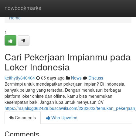
Home
nowbookmarks
Home
1
Cari Pekerjaan Impianmu pada
Loker Indonesia
keithytfy640464
65 days ago
News
Discuss
Bermimpi untuk mendapatkan pekerjaan impian? Di Indonesia,
banyak peluang yang tersedia. Dengan menelusuri berbagai
platform loker online dan offline, kamu bisa menemukan
kesempatan baik. Jangan lupa untuk menyusun CV
https://majaliog362426.buscawiki.com/2282022/temukan_pekerjaan
Comments
Who Upvoted
Comments