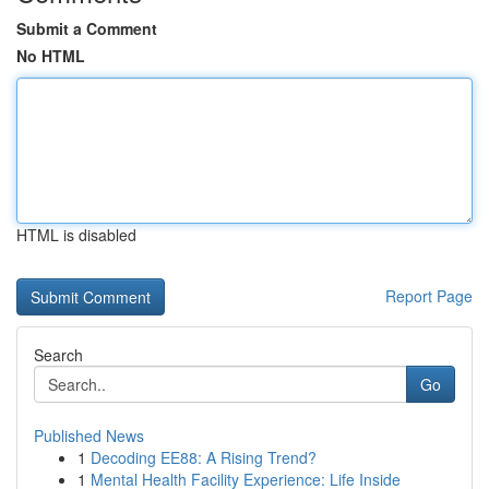
Submit a Comment
No HTML
HTML is disabled
Report Page
Search
Go
Published News
1
Decoding EE88: A Rising Trend?
1
Mental Health Facility Experience: Life Inside