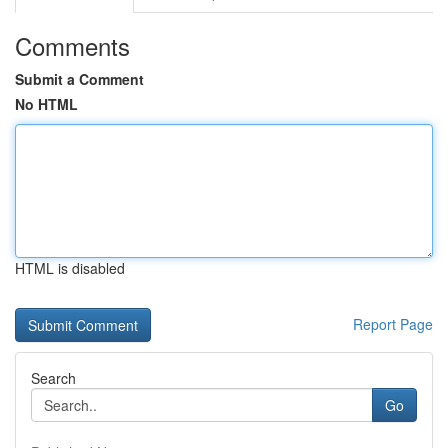
Comments
Submit a Comment
No HTML
HTML is disabled
Report Page
Search
Go