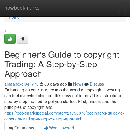
Home
nowbookmarks
Togg
navi
Home
1
Beginner's Guide to copyright
Trading: A Step-by-Step
Approach
amaandxej047770
63 days ago
News
Discuss
Embarking on your journey into the world of copyright investing
can feel overwhelming, but this easy guide provides a structured
step-by-step method to get you started. First, understand the
principles of copyright and
https://bookmarkspecial.com/story21756076/beginner-s-guide-to-
copyright-trading-a-step-by-step-approach
Comments
Who Upvoted