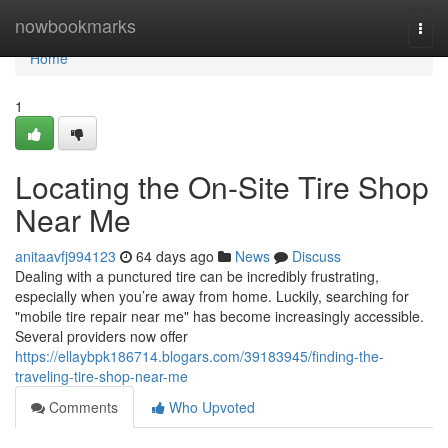
Home
nowbookmarks
Togg
navi
Home
1
Locating the On-Site Tire Shop
Near Me
anitaavfj994123
64 days ago
News
Discuss
Dealing with a punctured tire can be incredibly frustrating,
especially when you’re away from home. Luckily, searching for
"mobile tire repair near me" has become increasingly accessible.
Several providers now offer
https://ellaybpk186714.blogars.com/39183945/finding-the-
traveling-tire-shop-near-me
Comments
Who Upvoted