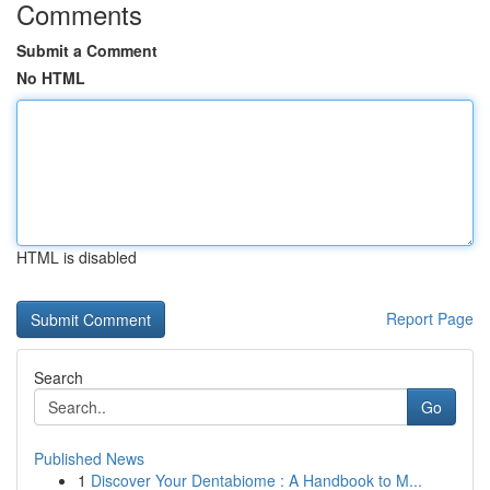
Comments
Submit a Comment
No HTML
HTML is disabled
Report Page
Search
Go
Published News
1
Discover Your Dentabiome : A Handbook to M...