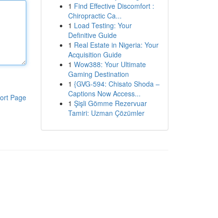
1
Find Effective Discomfort :
Chiropractic Ca...
1
Load Testing: Your
Definitive Guide
1
Real Estate in Nigeria: Your
Acquisition Guide
1
Wow388: Your Ultimate
Gaming Destination
1
{GVG-594: Chisato Shoda –
Captions Now Access...
ort Page
1
Şişli Gömme Rezervuar
Tamiri: Uzman Çözümler