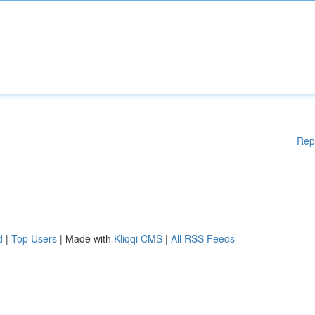
Rep
d
|
Top Users
| Made with
Kliqqi CMS
|
All RSS Feeds