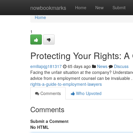
Home
nowbookmarks
Home
New
Submit
Home
1
Protecting Your Rights: 
emiliajxjg181317
65 days ago
News
Discuss
Facing the unfair situation at the company? Understan
advice from a employment counsel can be invaluable .
rights-a-guide-to-employment-lawyers
Comments
Who Upvoted
Comments
Submit a Comment
No HTML