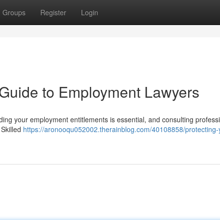
Groups
Register
Login
A Guide to Employment Lawyers
ding your employment entitlements is essential, and consulting profess
 Skilled
https://aronooqu052002.therainblog.com/40108858/protecting-