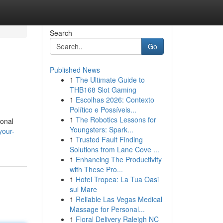
Search
Go
Published News
1
The Ultimate Guide to
THB168 Slot Gaming
1
Escolhas 2026: Contexto
Político e Possíveis...
1
The Robotics Lessons for
ional
Youngsters: Spark...
your-
1
Trusted Fault Finding
Solutions from Lane Cove ...
1
Enhancing The Productivity
with These Pro...
1
Hotel Tropea: La Tua Oasi
sul Mare
1
Reliable Las Vegas Medical
Massage for Personal...
1
Floral Delivery Raleigh NC