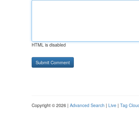
HTML is disabled
Copyright © 2026 |
Advanced Search
|
Live
|
Tag Clou