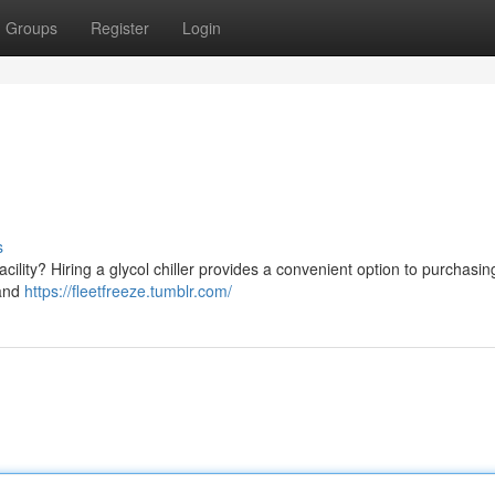
Groups
Register
Login
s
cility? Hiring a glycol chiller provides a convenient option to purchasin
 and
https://fleetfreeze.tumblr.com/