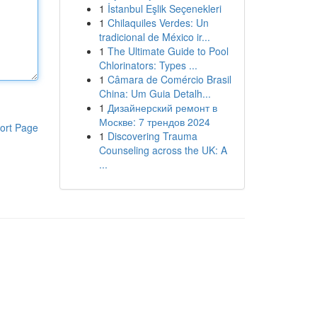
1
İstanbul Eşlik Seçenekleri
1
Chilaquiles Verdes: Un
tradicional de México ir...
1
The Ultimate Guide to Pool
Chlorinators: Types ...
1
Câmara de Comércio Brasil
China: Um Guia Detalh...
1
Дизайнерский ремонт в
Москве: 7 трендов 2024
ort Page
1
Discovering Trauma
Counseling across the UK: A
...