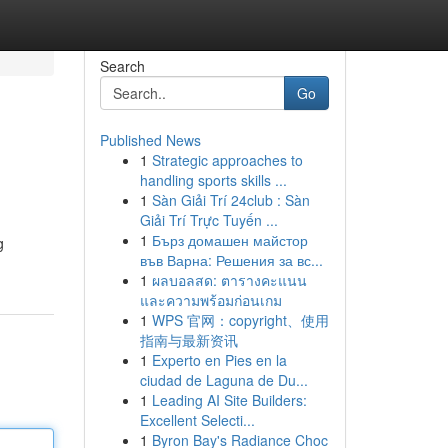
Search
Go
Published News
1
Strategic approaches to
handling sports skills ...
1
Sàn Giải Trí 24club : Sàn
Giải Trí Trực Tuyến ...
1
Бърз домашен майстор
g
във Варна: Решения за вс...
1
ผลบอลสด: ตารางคะแนน
และความพร้อมก่อนเกม
1
WPS 官网：copyright、使用
指南与最新资讯
1
Experto en Pies en la
ciudad de Laguna de Du...
1
Leading AI Site Builders:
Excellent Selecti...
1
Byron Bay's Radiance Choc