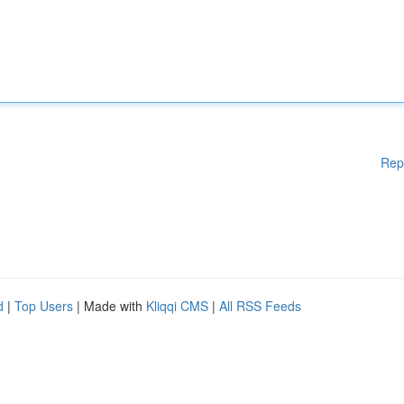
Rep
d
|
Top Users
| Made with
Kliqqi CMS
|
All RSS Feeds