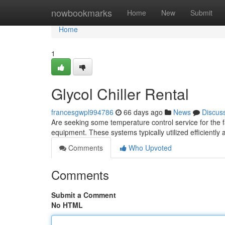
Home
nowbookmarks
Home
New
Submit
Home
1
Glycol Chiller Rental
francesgwpl994786
66 days ago
News
Discus
Are seeking some temperature control service for the fa
equipment. These systems typically utilized efficiently
Comments
Who Upvoted
Comments
Submit a Comment
No HTML