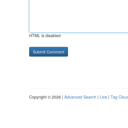
HTML is disabled
Copyright © 2026 |
Advanced Search
|
Live
|
Tag Clou