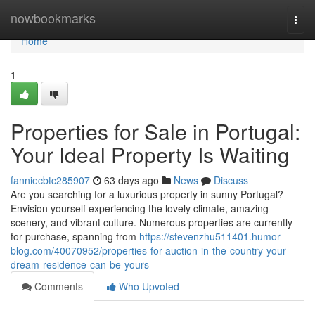
Home
nowbookmarks
Togg
navi
Home
1
Properties for Sale in Portugal:
Your Ideal Property Is Waiting
fanniecbtc285907
63 days ago
News
Discuss
Are you searching for a luxurious property in sunny Portugal?
Envision yourself experiencing the lovely climate, amazing
scenery, and vibrant culture. Numerous properties are currently
for purchase, spanning from
https://stevenzhu511401.humor-
blog.com/40070952/properties-for-auction-in-the-country-your-
dream-residence-can-be-yours
Comments
Who Upvoted