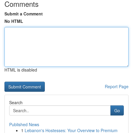
Comments
Submit a Comment
No HTML
HTML is disabled
Report Page
Search
Go
Published News
1
Lebanon's Hostesses: Your Overview to Premium