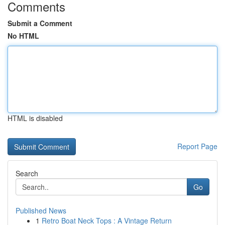
Comments
Submit a Comment
No HTML
HTML is disabled
Report Page
Search
Go
Published News
1
Retro Boat Neck Tops : A Vintage Return