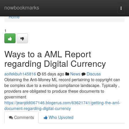
Home
nowbookmarks
Togg
navi
Home
1
Ways to a AML Report
regarding Digital Currency
aoifekbuh145816
65 days ago
News
Discuss
Obtaining the Anti-Money ML record pertaining to copyright can
be complex due to a evolving compliance landscape. Typically ,
providers are obligated to produce these documents to
government
https://jeanjddi067146.blogerus.com/63621741/getting-the-aml-
document-regarding-digital-currency
Comments
Who Upvoted