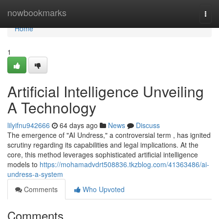
Home
nowbookmarks
Togg
navi
Home
1
Artificial Intelligence Unveiling
A Technology
lilyifnu942666
64 days ago
News
Discuss
The emergence of "AI Undress," a controversial term , has ignited
scrutiny regarding its capabilities and legal implications. At the
core, this method leverages sophisticated artificial intelligence
models to
https://mohamadvdrt508836.tkzblog.com/41363486/ai-
undress-a-system
Comments
Who Upvoted
Comments