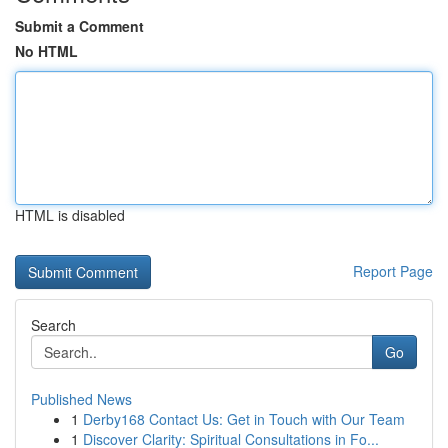
Submit a Comment
No HTML
HTML is disabled
Report Page
Search
Go
Published News
1
Derby168 Contact Us: Get in Touch with Our Team
1
Discover Clarity: Spiritual Consultations in Fo...