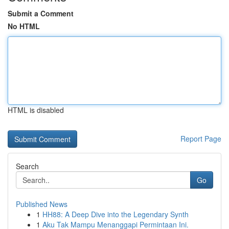
Submit a Comment
No HTML
HTML is disabled
Report Page
Search
Go
Published News
1
HH88: A Deep Dive into the Legendary Synth
1
Aku Tak Mampu Menanggapi Permintaan Ini.