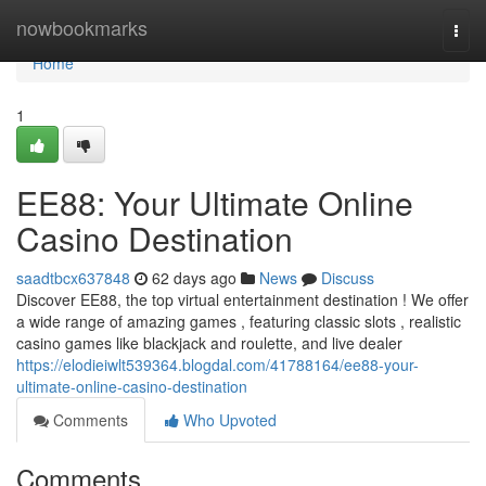
Home
nowbookmarks
Togg
navi
Home
1
EE88: Your Ultimate Online
Casino Destination
saadtbcx637848
62 days ago
News
Discuss
Discover EE88, the top virtual entertainment destination ! We offer
a wide range of amazing games , featuring classic slots , realistic
casino games like blackjack and roulette, and live dealer
https://elodieiwlt539364.blogdal.com/41788164/ee88-your-
ultimate-online-casino-destination
Comments
Who Upvoted
Comments