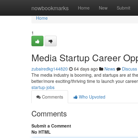
Home
nowbookmarks
Home
New
Submit
Home
1
Media Startup Career Opp
zubairedkg144820
64 days ago
News
Discuss
The media industry is booming, and startups are at the 
better/more exciting/thriving time to launch your caree
startup-jobs
Comments
Who Upvoted
Comments
Submit a Comment
No HTML