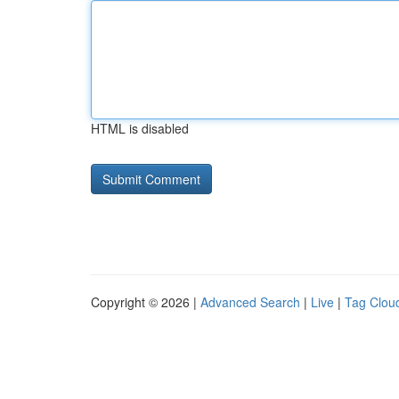
HTML is disabled
Copyright © 2026 |
Advanced Search
|
Live
|
Tag Clou