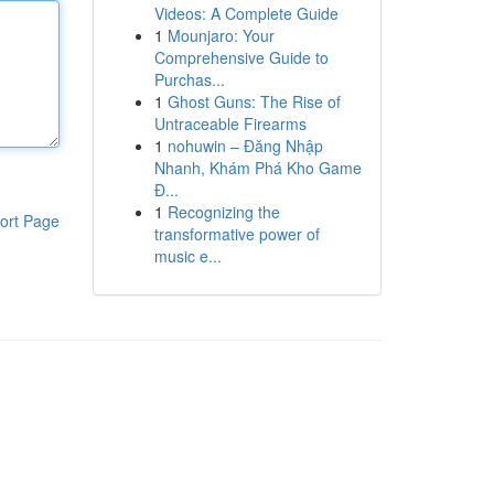
Videos: A Complete Guide
1
Mounjaro: Your
Comprehensive Guide to
Purchas...
1
Ghost Guns: The Rise of
Untraceable Firearms
1
nohuwin – Đăng Nhập
Nhanh, Khám Phá Kho Game
Đ...
1
Recognizing the
ort Page
transformative power of
music e...