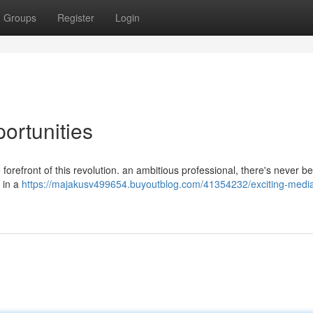
Groups
Register
Login
ortunities
forefront of this revolution. an ambitious professional, there's never b
r in a
https://majakusv499654.buyoutblog.com/41354232/exciting-medi