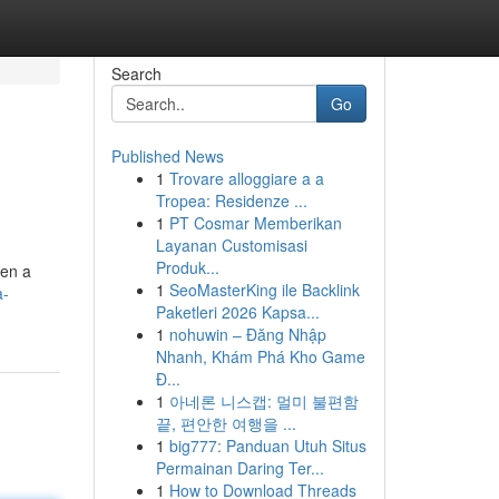
Search
Go
Published News
1
Trovare alloggiare a a
Tropea: Residenze ...
1
PT Cosmar Memberikan
Layanan Customisasi
Produk...
een a
1
SeoMasterKing ile Backlink
a-
Paketleri 2026 Kapsa...
1
nohuwin – Đăng Nhập
Nhanh, Khám Phá Kho Game
Đ...
1
아네론 니스캡: 멀미 불편함
끝, 편안한 여행을 ...
1
big777: Panduan Utuh Situs
Permainan Daring Ter...
1
How to Download Threads