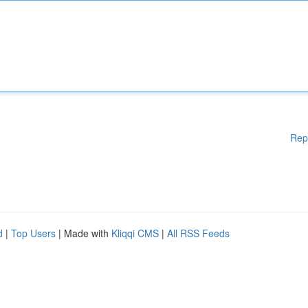
Rep
d
|
Top Users
| Made with
Kliqqi CMS
|
All RSS Feeds