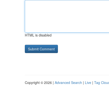
HTML is disabled
Copyright © 2026 |
Advanced Search
|
Live
|
Tag Clou