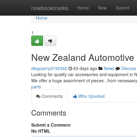
Home
nowbookmarks
Home
New
Submit
Home
1
New Zealand Automotive 
diegoamyd190342
63 days ago
News
Discuss
Looking for quality car accessories and equipment in N
We offer a huge assortment of pieces , from necessary
parts
Comments
Who Upvoted
Comments
Submit a Comment
No HTML