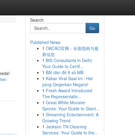
Search
Go
Published News
1
OKCAO官网：全面指南与最
新信息
1
BIS Consultants in Delhi:
Your Guide to Certif...
1
Bắt dàn đề 8 số MB
eeds!
1
Kabar Viral Saat Ini : Hal
ive-
yang Gegerkan Negara!
1
Fresh Award Introduced:
The Representatio...
1
Great White Monster
Spores: Your Guide to Giant...
1
Streaming Entertainment: A
Growing Trend
1
Jackson TN Cleaning
Services: Your Guide to the...