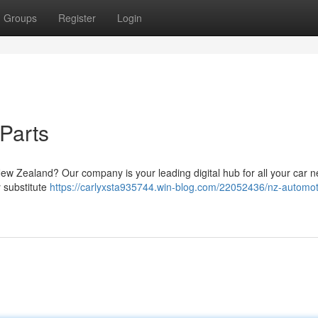
Groups
Register
Login
Parts
ew Zealand? Our company is your leading digital hub for all your car n
 substitute
https://carlyxsta935744.win-blog.com/22052436/nz-automot