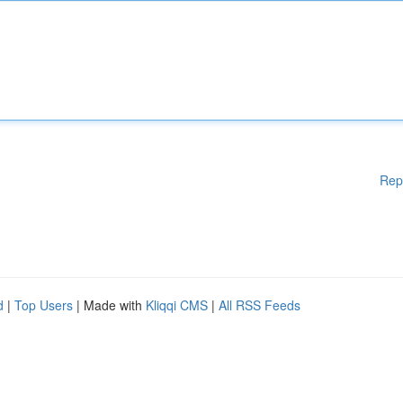
Rep
d
|
Top Users
| Made with
Kliqqi CMS
|
All RSS Feeds