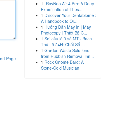
1
{RayNeo Air 4 Pro: A Deep
Examination of Thes...
1
Discover Your Dentabiome :
A Handbook to Or...
1
Hướng Dẫn Máy In | Máy
Photocopy | Thiết Bị} C...
1
Soi cầu lô 3 số MT · Bạch
Thủ Lô 24H: Chốt Số ...
1
Garden Waste Solutions
from Rubbish Removal Inn...
ort Page
1
Rock Gnome Bard: A
Stone-Cold Musician