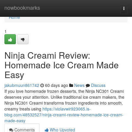
Home
nowbookmarks
Togg
navi
Home
1
Ninja Creami Review:
Homemade Ice Cream Made
Easy
jakubmuun861742
60 days ago
News
Discuss
If you love homemade frozen desserts, the Ninja NC301 Creami
deserves your attention. Unlike traditional ice cream makers, the
Ninja NC301 Creami transforms frozen ingredients into smooth,
creamy treats using
https://violavwir923065.is-
blog.com/48532527/ninja-creami-review-homemade-ice-cream-
made-easy
Comments
Who Upvoted