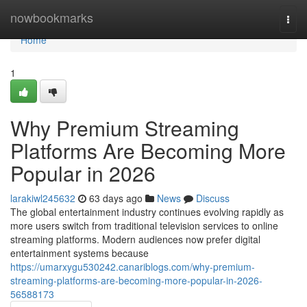
Home
nowbookmarks
Togg
navi
Home
1
Why Premium Streaming
Platforms Are Becoming More
Popular in 2026
larakiwl245632
63 days ago
News
Discuss
The global entertainment industry continues evolving rapidly as
more users switch from traditional television services to online
streaming platforms. Modern audiences now prefer digital
entertainment systems because
https://umarxygu530242.canariblogs.com/why-premium-
streaming-platforms-are-becoming-more-popular-in-2026-
56588173