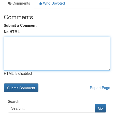
Comments
Who Upvoted
Comments
Submit a Comment
No HTML
HTML is disabled
Report Page
Search
Go