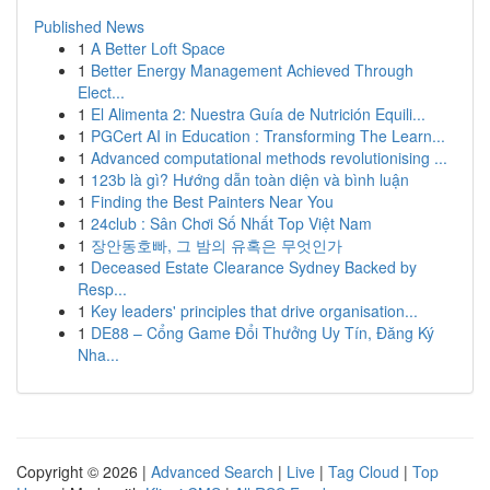
Published News
1
A Better Loft Space
1
Better Energy Management Achieved Through
Elect...
1
El Alimenta 2: Nuestra Guía de Nutrición Equili...
1
PGCert AI in Education : Transforming The Learn...
1
Advanced computational methods revolutionising ...
1
123b là gì? Hướng dẫn toàn diện và bình luận
1
Finding the Best Painters Near You
1
24club : Sân Chơi Số Nhất Top Việt Nam
1
장안동호빠, 그 밤의 유혹은 무엇인가
1
Deceased Estate Clearance Sydney Backed by
Resp...
1
Key leaders' principles that drive organisation...
1
DE88 – Cổng Game Đổi Thưởng Uy Tín, Đăng Ký
Nha...
Copyright © 2026 |
Advanced Search
|
Live
|
Tag Cloud
|
Top