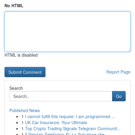
No HTML
HTML is disabled
Report Page
Search
Go
Published News
1
I cannot fulfill this request. I am programmed ...
1
UK Car Insurance: Your Ultimate
1
Top Crypto Trading Signals Telegram Communit...
1
Il Servizio Telefonico AI: La Soluzione che ...