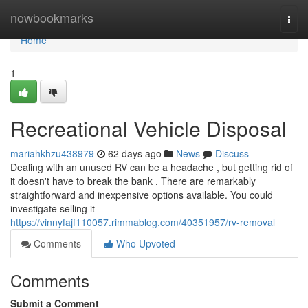
Home
nowbookmarks
Togg
navi
Home
1
Recreational Vehicle Disposal
mariahkhzu438979
62 days ago
News
Discuss
Dealing with an unused RV can be a headache , but getting rid of
it doesn't have to break the bank . There are remarkably
straightforward and inexpensive options available. You could
investigate selling it
https://vinnyfajf110057.rimmablog.com/40351957/rv-removal
Comments
Who Upvoted
Comments
Submit a Comment