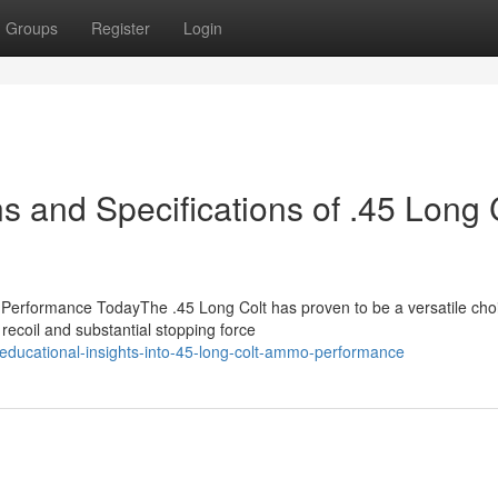
Groups
Register
Login
 and Specifications of .45 Long 
Performance TodayThe .45 Long Colt has proven to be a versatile choi
recoil and substantial stopping force
educational-insights-into-45-long-colt-ammo-performance