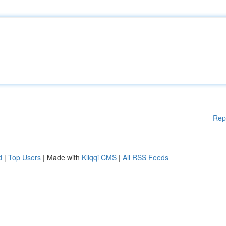
Rep
d
|
Top Users
| Made with
Kliqqi CMS
|
All RSS Feeds