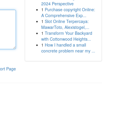
2024 Perspective
1
Purchase copyright Online:
A Comprehensive Exp...
1
Slot Online Terpercaya:
MawarToto, Alexistogel,...
1
Transform Your Backyard
with Cottonwood Heights...
1
How I handled a small
concrete problem near my ...
ort Page