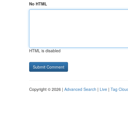
No HTML
HTML is disabled
Copyright © 2026 |
Advanced Search
|
Live
|
Tag Clou