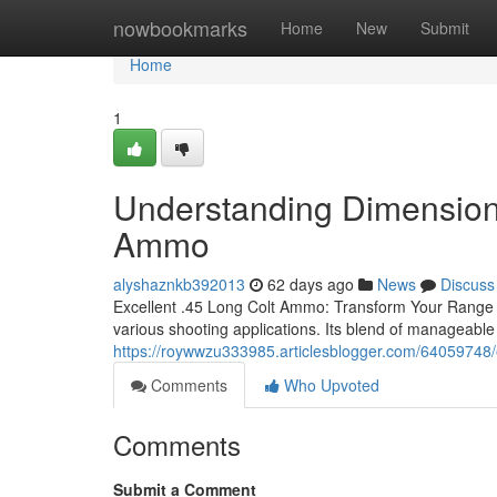
Home
nowbookmarks
Home
New
Submit
Home
1
Understanding Dimensions
Ammo
alyshaznkb392013
62 days ago
News
Discuss
Excellent .45 Long Colt Ammo: Transform Your Range 
various shooting applications. Its blend of manageable 
https://roywwzu333985.articlesblogger.com/64059748/
Comments
Who Upvoted
Comments
Submit a Comment