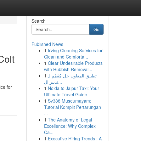
Search
Go
Published News
1
Irving Cleaning Services for
Colt
Clean and Comforta...
1
Clear Undesirable Products
with Rubbish Removal...
1
تطبيق المعاون حل مُعَمَّم لـِ
تدبير ال...
ce for
1
Noida to Jaipur Taxi: Your
Ultimate Travel Guide
1
Sv388 Museumayam:
Tutorial Komplit Pertarungan
...
1
The Anatomy of Legal
Excellence: Why Complex
Ca...
1
Executive Hiring Trends : A