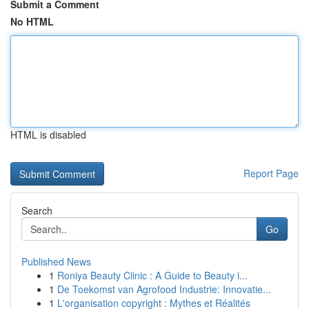
Submit a Comment
No HTML
HTML is disabled
Report Page
Search
Go
Published News
1
Roniya Beauty Clinic : A Guide to Beauty i...
1
De Toekomst van Agrofood Industrie: Innovatie...
1
L'organisation copyright : Mythes et Réalités