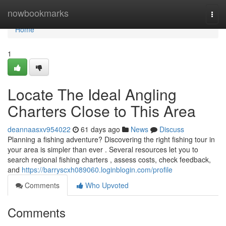
Home
nowbookmarks
Togg
navi
Home
1
Locate The Ideal Angling
Charters Close to This Area
deannaasxv954022
61 days ago
News
Discuss
Planning a fishing adventure? Discovering the right fishing tour in
your area is simpler than ever . Several resources let you to
search regional fishing charters , assess costs, check feedback,
and
https://barryscxh089060.loginblogin.com/profile
Comments
Who Upvoted
Comments