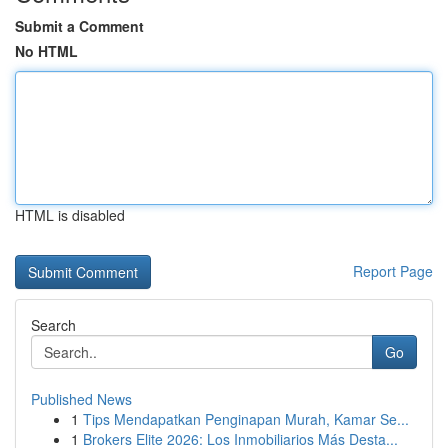
Submit a Comment
No HTML
HTML is disabled
Report Page
Search
Go
Published News
1
Tips Mendapatkan Penginapan Murah, Kamar Se...
1
Brokers Elite 2026: Los Inmobiliarios Más Desta...