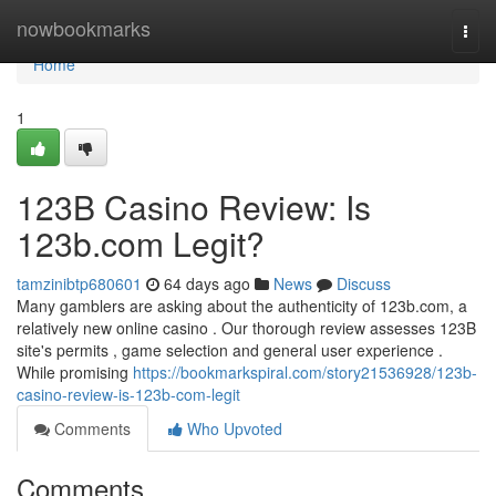
Home
nowbookmarks
Togg
navi
Home
1
123B Casino Review: Is
123b.com Legit?
tamzinibtp680601
64 days ago
News
Discuss
Many gamblers are asking about the authenticity of 123b.com, a
relatively new online casino . Our thorough review assesses 123B
site's permits , game selection and general user experience .
While promising
https://bookmarkspiral.com/story21536928/123b-
casino-review-is-123b-com-legit
Comments
Who Upvoted
Comments