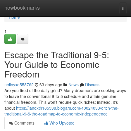
Home
nowbookmarks
Togg
navi
Home
1
Escape the Traditional 9-5:
Your Guide to Economic
Freedom
neilnyxq558762
63 days ago
News
Discuss
Are you tired of the daily grind? Many dreamers are seeking ways
to leave the conventional 9-to-5 schedule and attain genuine
financial freedom. This won’t require quick riches; instead, it's
about
https://ianqxth165538.blogars.com/40024033/ditch-the-
traditional-9-5-the-roadmap-to-economic-independence
Comments
Who Upvoted