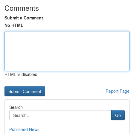
Comments
Submit a Comment
No HTML
HTML is disabled
Report Page
Search
Go
Published News