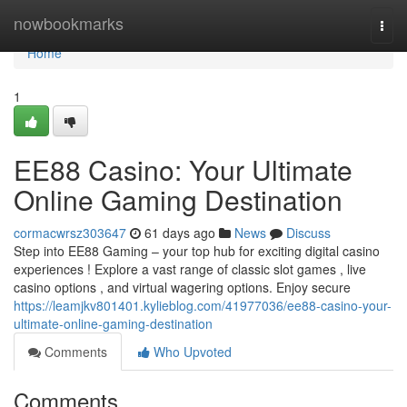
Home
nowbookmarks
Togg
navi
Home
1
EE88 Casino: Your Ultimate
Online Gaming Destination
cormacwrsz303647
61 days ago
News
Discuss
Step into EE88 Gaming – your top hub for exciting digital casino
experiences ! Explore a vast range of classic slot games , live
casino options , and virtual wagering options. Enjoy secure
https://leamjkv801401.kylieblog.com/41977036/ee88-casino-your-
ultimate-online-gaming-destination
Comments
Who Upvoted
Comments