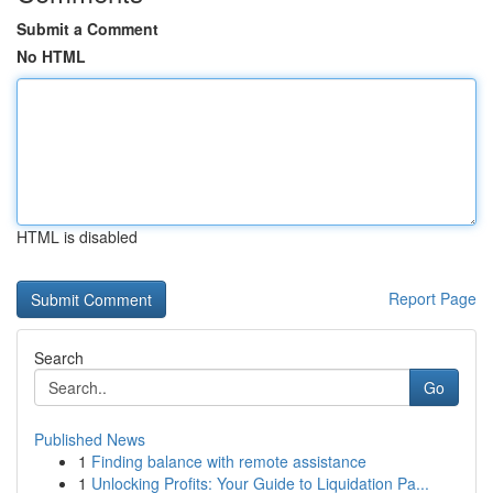
Submit a Comment
No HTML
HTML is disabled
Report Page
Search
Go
Published News
1
Finding balance with remote assistance
1
Unlocking Profits: Your Guide to Liquidation Pa...