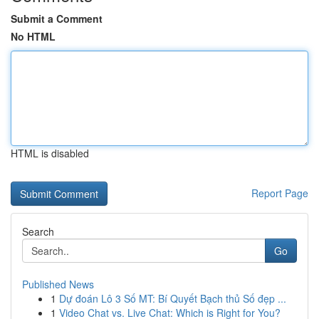
Submit a Comment
No HTML
HTML is disabled
Report Page
Search
Go
Published News
1
Dự đoán Lô 3 Số MT: Bí Quyết Bạch thủ Số đẹp ...
1
Video Chat vs. Live Chat: Which is Right for You?