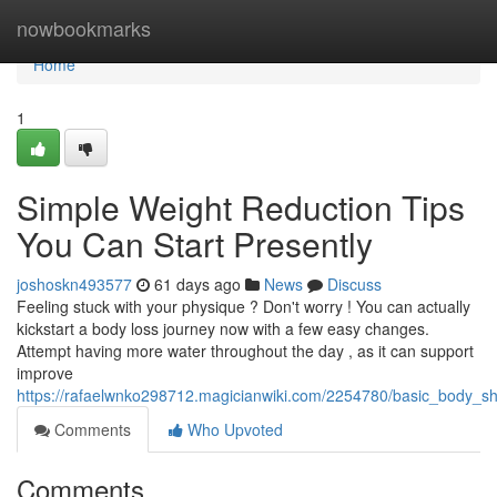
Home
nowbookmarks
Home
1
Simple Weight Reduction Tips
You Can Start Presently
joshoskn493577
61 days ago
News
Discuss
Feeling stuck with your physique ? Don't worry ! You can actually
kickstart a body loss journey now with a few easy changes.
Attempt having more water throughout the day , as it can support
improve
https://rafaelwnko298712.magicianwiki.com/2254780/basic_body_
Comments
Who Upvoted
Comments