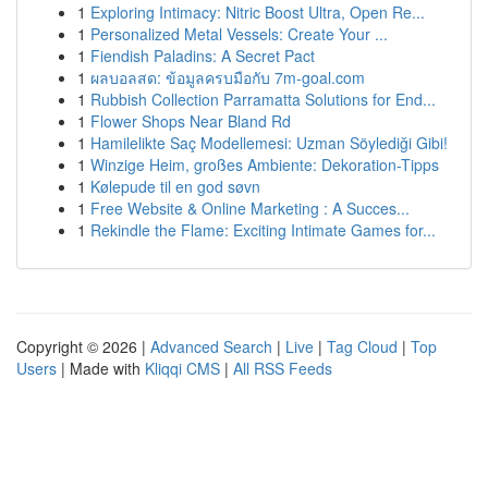
1
Exploring Intimacy: Nitric Boost Ultra, Open Re...
1
Personalized Metal Vessels: Create Your ...
1
Fiendish Paladins: A Secret Pact
1
ผลบอลสด: ข้อมูลครบมือกับ 7m-goal.com
1
Rubbish Collection Parramatta Solutions for End...
1
Flower Shops Near Bland Rd
1
Hamilelikte Saç Modellemesi: Uzman Söylediği Gibi!
1
Winzige Heim, großes Ambiente: Dekoration-Tipps
1
Kølepude til en god søvn
1
Free Website & Online Marketing : A Succes...
1
Rekindle the Flame: Exciting Intimate Games for...
Copyright © 2026 |
Advanced Search
|
Live
|
Tag Cloud
|
Top
Users
| Made with
Kliqqi CMS
|
All RSS Feeds