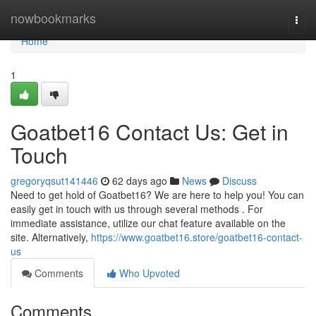
Home
nowbookmarks
Togg
navi
Home
1
Goatbet16 Contact Us: Get in
Touch
gregoryqsut141446
62 days ago
News
Discuss
Need to get hold of Goatbet16? We are here to help you! You can
easily get in touch with us through several methods . For
immediate assistance, utilize our chat feature available on the
site. Alternatively,
https://www.goatbet16.store/goatbet16-contact-
us
Comments
Who Upvoted
Comments