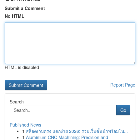
Submit a Comment
No HTML
HTML is disabled
Report Page
Search
Go
Published News
1
สล็อตเว็บตรง แตกง่าย 2026: รวมเว็บชั้นนำพร้อมโป...
1
Aluminium CNC Machining: Precision and