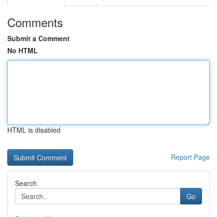
Comments
Submit a Comment
No HTML
HTML is disabled
Report Page
Search
Go