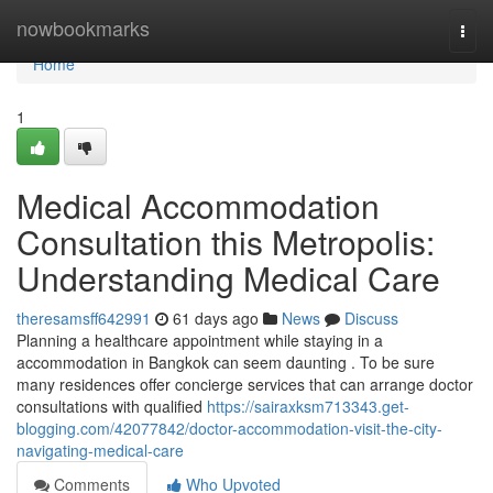
Home
nowbookmarks
Togg
navi
Home
1
Medical Accommodation
Consultation this Metropolis:
Understanding Medical Care
theresamsff642991
61 days ago
News
Discuss
Planning a healthcare appointment while staying in a
accommodation in Bangkok can seem daunting . To be sure
many residences offer concierge services that can arrange doctor
consultations with qualified
https://sairaxksm713343.get-
blogging.com/42077842/doctor-accommodation-visit-the-city-
navigating-medical-care
Comments
Who Upvoted