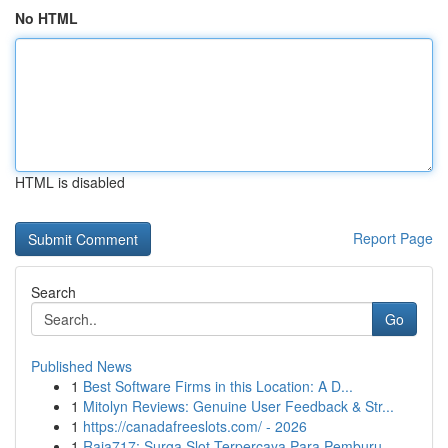
No HTML
HTML is disabled
Report Page
Search
Go
Published News
1
Best Software Firms in this Location: A D...
1
Mitolyn Reviews: Genuine User Feedback & Str...
1
https://canadafreeslots.com/ - 2026
1
Raja717: Surga Slot Terpercaya Para Pemburu ...