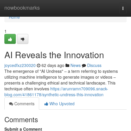
Home
nowbookmarks
Togg
navi
Home
1
AI Reveals the Innovation
joycedfxz230020
62 days ago
News
Discuss
The emergence of "AI Undress" – a term referring to systems
utilizing machine intelligence to generate images or videos –
presents a challenging ethical and technical landscape. This
technique often involves
https://arunramn709096.snack-
blog.com/41861178/synthetic-undress-this-innovation
Comments
Who Upvoted
Comments
Submit a Comment