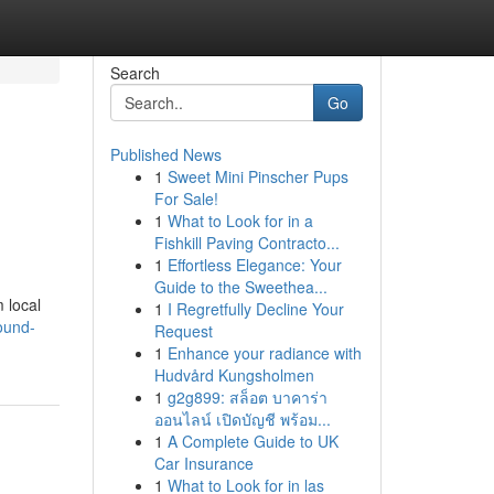
Search
Go
Published News
1
Sweet Mini Pinscher Pups
For Sale!
1
What to Look for in a
Fishkill Paving Contracto...
1
Effortless Elegance: Your
Guide to the Sweethea...
m local
1
I Regretfully Decline Your
ound-
Request
1
Enhance your radiance with
Hudvård Kungsholmen
1
g2g899: สล็อต บาคาร่า
ออนไลน์ เปิดบัญชี พร้อม...
1
A Complete Guide to UK
Car Insurance
1
What to Look for in las