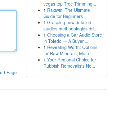
vegas top Tree Trimming...
1
Raxiwin: The Ultimate
Guide for Beginners
1
Grasping how detailed
studies methodologies dri...
1
Choosing a Car Audio Store
in Toledo — A Buyer'...
1
Revealing Worth: Options
for Raw Minerals, Meta...
1
Your Regional Choice for
Rubbish Removalists Ne...
ort Page