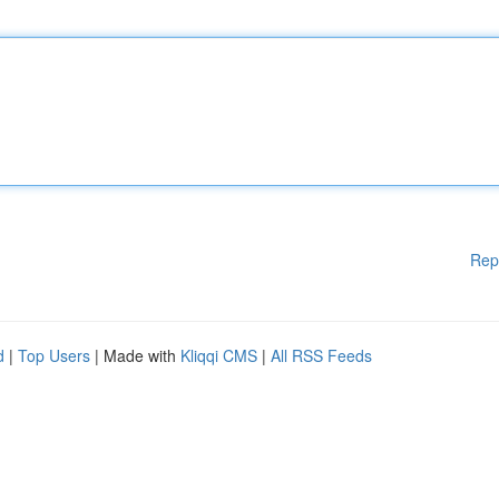
Rep
d
|
Top Users
| Made with
Kliqqi CMS
|
All RSS Feeds