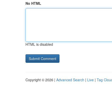
No HTML
HTML is disabled
Copyright © 2026 |
Advanced Search
|
Live
|
Tag Clou