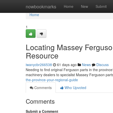
Home
nowbookmarks
Home
New
Submit
Home
1
Locating Massey Ferguso
Resource
iwanycbr266538
61 days ago
News
Discuss
Needing to find original Ferguson parts in the province?
machinery dealers to specialist Massey Ferguson par
the-province-your-regional-guide
Comments
Who Upvoted
Comments
Submit a Comment