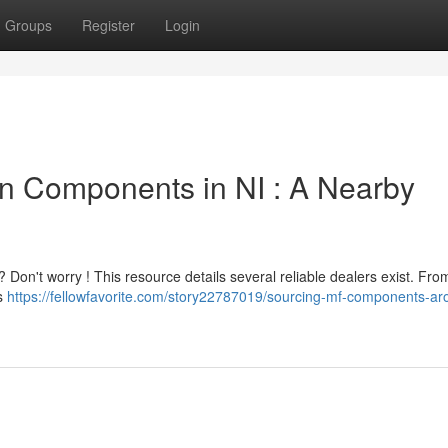
Groups
Register
Login
n Components in NI : A Nearby
 Don't worry ! This resource details several reliable dealers exist. Fro
ts
https://fellowfavorite.com/story22787019/sourcing-mf-components-ar