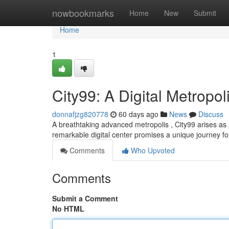
Home
nowbookmarks
Home
New
Submit
Home
1
City99: A Digital Metropol
donnafjzg820778
60 days ago
News
Discuss
A breathtaking advanced metropolis , City99 arises as a 
remarkable digital center promises a unique journey fo
Comments
Who Upvoted
Comments
Submit a Comment
No HTML