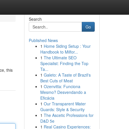
Search
Go
Published News
1
Home Siding Setup : Your
Handbook to Milfor...
1
The Ultimate SEO
Specialist: Finding the Top
Ta...
ce, this
1
Galeto: A Taste of Brazil's
Best Cuts of Meat
1
Ozenvitta: Funciona
Mesmo? Desvendando a
Eficácia
1
Our Transparent Water
Guards: Style & Security
1
The Ascetic Professions for
D&D 5e
1
Real Casino Experiences: