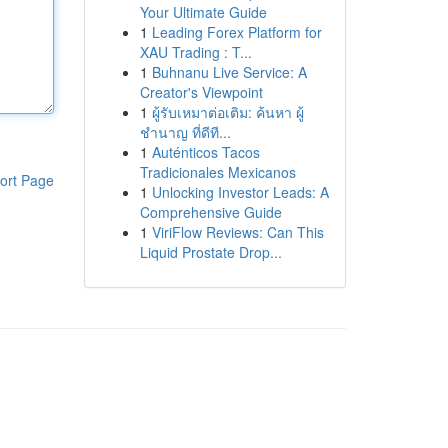
Your Ultimate Guide
1
Leading Forex Platform for
XAU Trading : T...
1
Buhnanu Live Service: A
Creator's Viewpoint
1
ผู้รับเหมาต่อเติม: ค้นหา ผู้
ชำนาญ ที่ดีที...
1
Auténticos Tacos
Tradicionales Mexicanos
ort Page
1
Unlocking Investor Leads: A
Comprehensive Guide
1
ViriFlow Reviews: Can This
Liquid Prostate Drop...