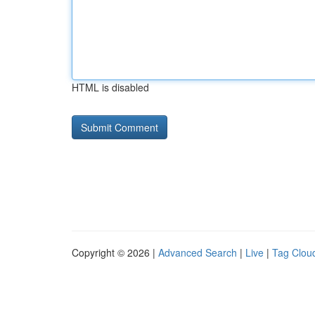
HTML is disabled
Copyright © 2026 |
Advanced Search
|
Live
|
Tag Clou