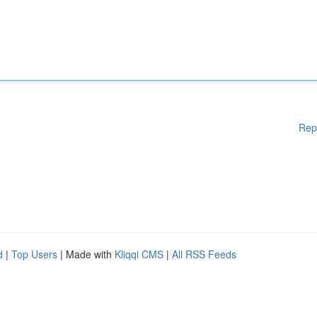
Rep
d
|
Top Users
| Made with
Kliqqi CMS
|
All RSS Feeds