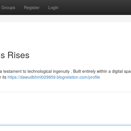
Groups
Register
Login
is Rises
testament to technological ingenuity . Built entirely within a digital spa
r its
https://dawudbhml029859.blogrelation.com/profile