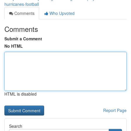
hurricanes-football
Comments
Who Upvoted
Comments
Submit a Comment
No HTML
HTML is disabled
Report Page
Search