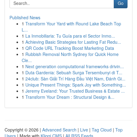
Go
Published News
1
Transform Your Yard with Round Lake Beach Top
L...
1
La Inmobiliaria: Tu Guía para el Sector Inmo...
1
Achieving Basic Strategies for Lasting Fat Redu...
1
QR Code URL Tracking Boost Marketing Data
1
Rubbish Removal North Sydney for Quick Home
Cle...
1
Next generation computational frameworks drivin...
1
Duta Gardenia: Sebuah Surga Tersembunyi di T...
1
24club: Sàn Giải Trí Hàng Đầu Việt Nam, Đánh Gi...
1
Unique Present Things: Spark Joy with Something...
1
Jeremy Eveland: Your Trusted Business & Estate ...
1
Transform Your Dream : Structural Design &...
Copyright © 2026 |
Advanced Search
|
Live
|
Tag Cloud
|
Top
Users
| Made with
Kliqqi CMS
|
All RSS Feeds