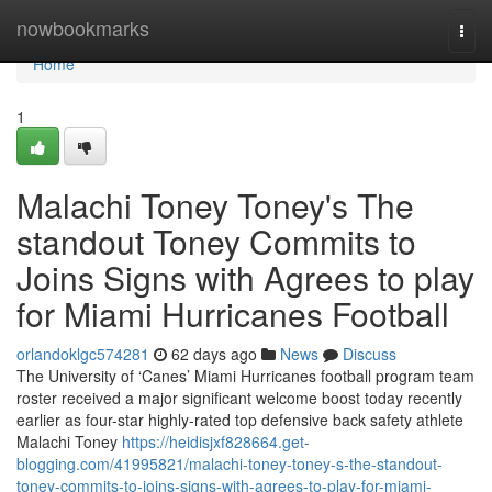
Home
nowbookmarks
Togg
navi
Home
1
Malachi Toney Toney's The
standout Toney Commits to
Joins Signs with Agrees to play
for Miami Hurricanes Football
orlandoklgc574281
62 days ago
News
Discuss
The University of ‘Canes’ Miami Hurricanes football program team
roster received a major significant welcome boost today recently
earlier as four-star highly-rated top defensive back safety athlete
Malachi Toney
https://heidisjxf828664.get-
blogging.com/41995821/malachi-toney-toney-s-the-standout-
toney-commits-to-joins-signs-with-agrees-to-play-for-miami-