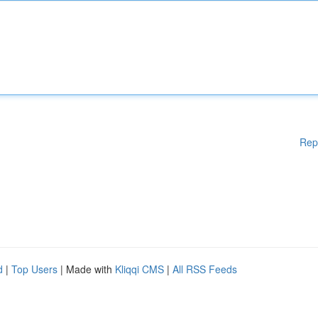
Rep
d
|
Top Users
| Made with
Kliqqi CMS
|
All RSS Feeds