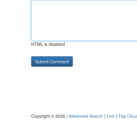
HTML is disabled
Copyright © 2026 |
Advanced Search
|
Live
|
Tag Clou