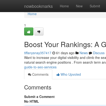
Home
nowbookmarks
Home
New
Submit
Home
1
Boost Your Rankings: A 
tiffanysnay357417
61 days ago
News
Discuss
Want to increase your digital visibility and climb the 
natural search engine positions . From search term an
guide-to-seo-services
Comments
Who Upvoted
Comments
Submit a Comment
No HTML