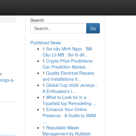
Search
Go
Published News
1
Soi cầu Minh Ngọc · Bắt
Cầu Lô MB : Soi lô đề...
1
Crypto Price Predictions:
Can Prediction Market...
1
Quality Electrical Repairs
r
and Installations fr...
kings-a-
1
Global Cup 2026 Jerseys :
A Enthusiast's I...
1
What to Look for in a
Topsfield top Remodeling ...
1
Enhance Your Online
Presence : A Guide to SMM
...
1
Reputable Waste
Management by Rubbish