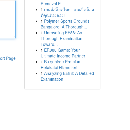
Removal E...
1
เกมส์สล็อตไทย : เกมส์ สล็อต
ที่คุณต้องลอง!
1
Polymer Sports Grounds
Bangalore: A Thorough...
1
Unraveling EE88: An
Thorough Examination
Toward...
1
ER888 Game: Your
Ultimate Income Partner
ort Page
1
Bu şehirde Premium
Refakatçi Hizmetleri
1
Analyzing EE88: A Detailed
Examination