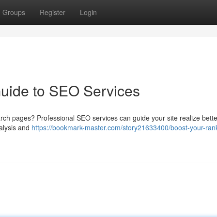
Groups
Register
Login
Guide to SEO Services
search pages? Professional SEO services can guide your site realize bette
alysis and
https://bookmark-master.com/story21633400/boost-your-ran