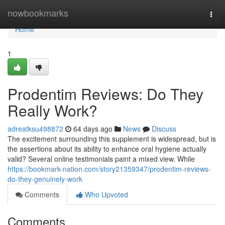
Home
nowbookmarks
Togg
navi
Home
1
Prodentim Reviews: Do They
Really Work?
adreatksu498872
64 days ago
News
Discuss
The excitement surrounding this supplement is widespread, but is
the assertions about its ability to enhance oral hygiene actually
valid? Several online testimonials paint a mixed view. While
https://bookmark-nation.com/story21359347/prodentim-reviews-
do-they-genuinely-work
Comments
Who Upvoted
Comments