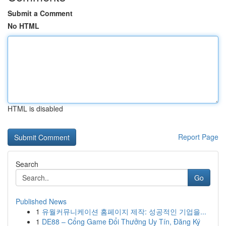
Submit a Comment
No HTML
HTML is disabled
Report Page
Search
Go
Published News
1
유월커뮤니케이션 홈페이지 제작: 성공적인 기업을...
1
DE88 – Cổng Game Đổi Thưởng Uy Tín, Đăng Ký