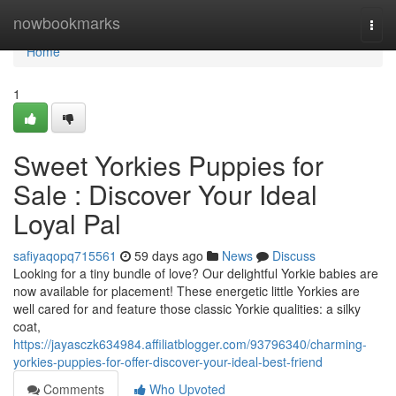
Home
nowbookmarks
Togg
navi
Home
1
Sweet Yorkies Puppies for
Sale : Discover Your Ideal
Loyal Pal
safiyaqopq715561
59 days ago
News
Discuss
Looking for a tiny bundle of love? Our delightful Yorkie babies are
now available for placement! These energetic little Yorkies are
well cared for and feature those classic Yorkie qualities: a silky
coat,
https://jayasczk634984.affiliatblogger.com/93796340/charming-
yorkies-puppies-for-offer-discover-your-ideal-best-friend
Comments
Who Upvoted