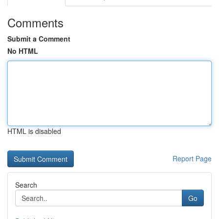
Comments
Submit a Comment
No HTML
HTML is disabled
Report Page
Search
Go